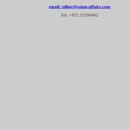
email: editor@asian-affairs.com
Tel: +852 25290462