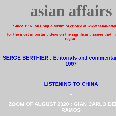
asian affairs
Since 1997, an unique forum of choice at www.asian-affa
for the most important ideas on the significant issues that ma
region.
SERGE BERTHIER : Editorials and commentar
1997
LISTENING TO CHINA
-
ZOOM OF AUGUST 2020 : GIAN CARLO D
RAMOS