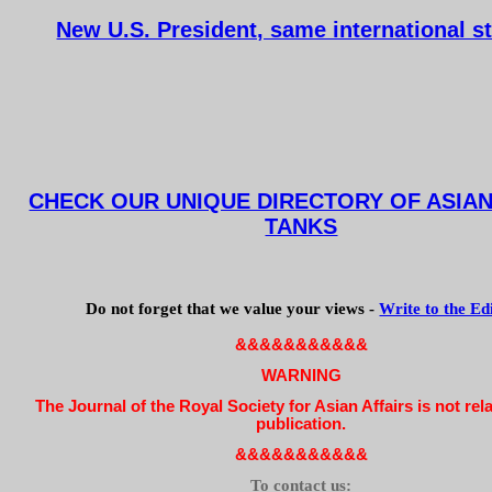
New U.S. President, same international s
CHECK OUR UNIQUE DIRECTORY OF ASIAN
TANKS
Do not forget that we value your views -
Write to the Ed
&&&&&&&&&&&
WARNING
The Journal of the Royal Society for Asian Affairs is not rel
publication.
&&&&&&&&&&&
To contact us: