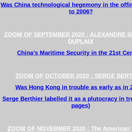
Was China technological hegemony in the offin
to 2006?
ZOOM OF SEPTEMBER 2020 : ALEXANDRE 
DUPLAIX
China’s Maritime Security in the 21st Ce
ZOOM OF OCTOBER 2020 : SERGE BER
Was Hong Kong in trouble as early as in 
Serge Berthier labelled it as a plutocracy in t
pages)
ZOOM OF NOVEMBER 2020 : The American E