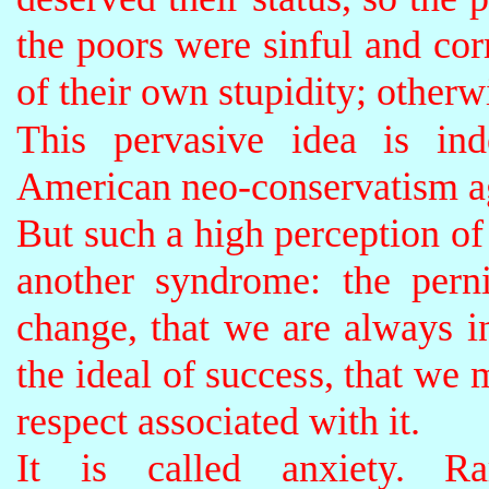
the poors were sinful and cor
of their own stupidity; otherw
This pervasive idea is in
American neo-conservatism ag
But such a high perception of
another syndrome: the perni
change, that we are always i
the ideal of success, that we 
respect associated with it.
It is called anxiety. Ra