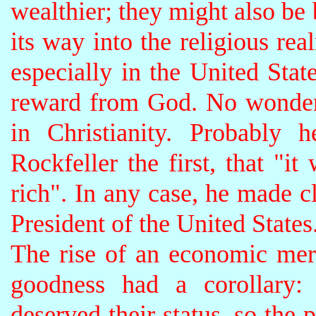
wealthier; they might also be
its way into the religious re
especially in the United Stat
reward from God. No wonder 
in Christianity. Probably 
Rockfeller the first, that "
rich". In any case, he made cl
President of the United States
The rise of an economic meri
goodness had a corollary: 
deserved their status, so the 