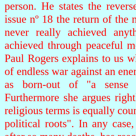
person. He states the revers
issue nº 18 the return of the m
never really achieved anyt
achieved through peaceful m
Paul Rogers explains to us w
of endless war against an en
as born-out of "a sense o
Furthermore she argues rightl
religious terms is equally cou
political roots". In any case