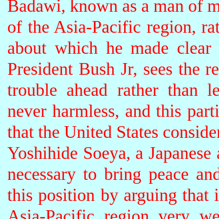
Badawi, known as a man of mo
of the Asia-Pacific region, r
about which he made clear 
President Bush Jr, sees the 
trouble ahead rather than le
never harmless, and this parti
that the United States conside
Yoshihide Soeya, a Japanese a
necessary to bring peace and 
this position by arguing that 
Asia-Pacific region very w