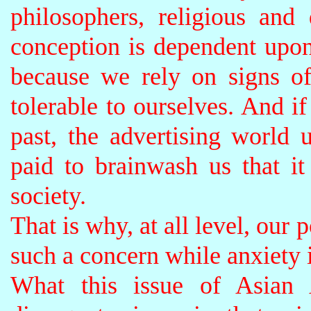
philosophers, religious and
conception is dependent upon
because we rely on signs of
tolerable to ourselves. And if
past, the advertising world
paid to brainwash us that it 
society.
That is why, at all level, our p
such a concern while anxiety 
What this issue of Asian 