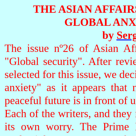
THE ASIAN AFFAI
GLOBAL ANXIE
by
Serg
The issue nº26 of Asian Aff
"Global security". After revi
selected for this issue, we dec
anxiety" as it appears that 
peaceful future is in front of u
Each of the writers, and they 
its own worry. The Prime M