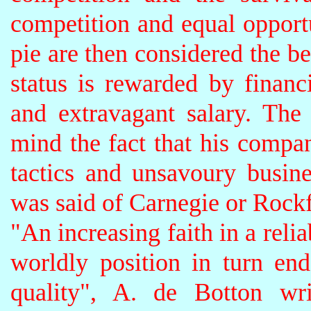
competition and equal opport
pie are then considered the be
status is rewarded by financ
and extravagant salary. The
mind the fact that his compa
tactics and unsavoury busine
was said of Carnegie or Rockfe
"An increasing faith in a rel
worldly position in turn e
quality", A. de Botton wr