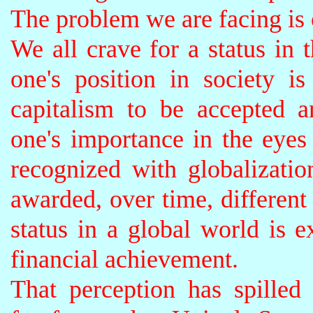
The problem we are facing is
We all crave for a status in t
one's position in society i
capitalism to be accepted a
one's importance in the eyes
recognized with globalization
awarded, over time, different 
status in a global world is e
financial achievement.
That perception has spilled 