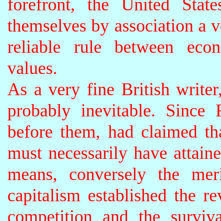
forefront, the United Stat
themselves by association a ve
reliable rule between eco
values.
As a very fine British writer
probably inevitable. Sinc
before them, had claimed th
must necessarily have attaine
means, conversely the meri
capitalism established the re
competition and the survival