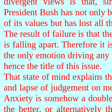
divergent views is that, si
President Bush has not only 
of its values but has lost all 
The result of failure is that t
is falling apart. Therefore it 
the only emotion driving any 
hence the title of this issue.
That state of mind explains t
and lapse of judgement on mo
Anxiety is somehow a double
the better, or alternatively 