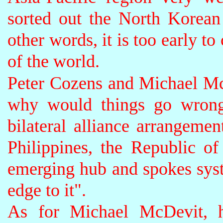
sorted out the North Korean
other words, it is too early to
of the world.
Peter Cozens and Michael Mc
why would things go wrong
bilateral alliance arrangemen
Philippines, the Republic o
emerging hub and spokes syst
edge to it"
.
As for Michael McDevit, he