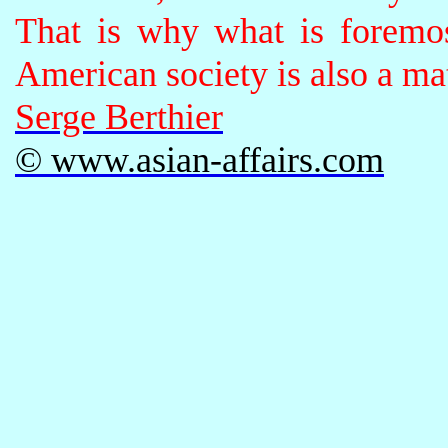
That is why what is foremos
American society is also a mat
Serge Berthier
© www.asian-affairs.com