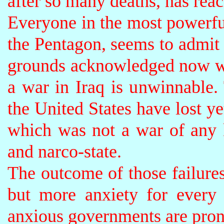
after so many deaths, has reac
Everyone in the most powerful
the Pentagon, seems to admit 
grounds acknowledged now w
a war in Iraq is unwinnable. 
the United States have lost y
which was not a war of any 
and narco-state.
The outcome of those failures
but more anxiety for every
anxious governments are prone